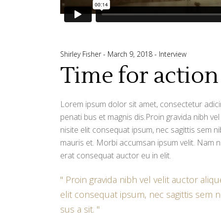
Shirley Fisher
March 9, 2018
Interview
Time for action
Lorem ipsum dolor sit amet, consectetur adicin
penati bus et magnis dis.Proin gravida nibh vel
nisite elit consequat ipsum, nec sagittis sem ni
mauris et. Morbi accumsan ipsum velit. Nam ne
erat consequat auctor eu in elit.
Proin gravida nibh vel velit auctor aliq
elit consequat ipsum, nec sagittis sem ni
sus a sit.