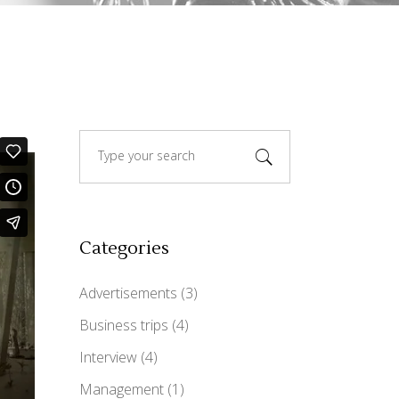
Custom Font
Search
for:
Categories
Advertisements
(3)
Business trips
(4)
Interview
(4)
Management
(1)