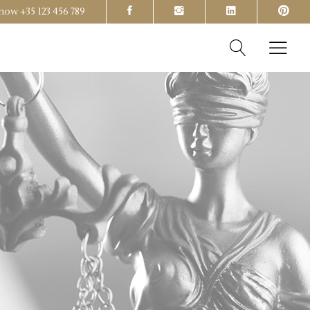
s now
+35 123 456 789
Headings
Columns
Section Title
Headings
Blockquote
Columns
Dropcaps & Highlights
Section Title
Separators
Blockquote
Custom Font
Dropcaps & Highlights
Separators