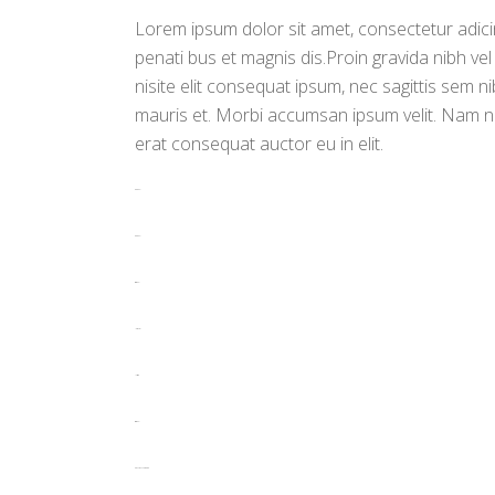
Lorem ipsum dolor sit amet, consectetur adicin
penati bus et magnis dis.Proin gravida nibh vel
nisite elit consequat ipsum, nec sagittis sem ni
mauris et. Morbi accumsan ipsum velit. Nam ne
erat consequat auctor eu in elit.
toto togel
toto togel
situs togel
link gacor
jacktoto
situs togel
myhouseoffurniture.com