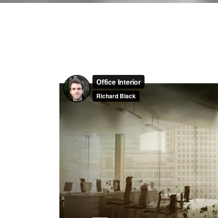
Contact Form
Shop Li