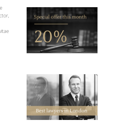
ue
ctor,
vitae