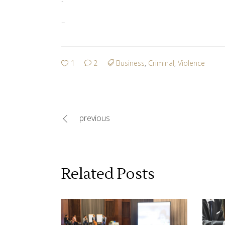
jacktoto
link slot gacor
1
2
Business
,
Criminal
,
Violence
previous
Related Posts