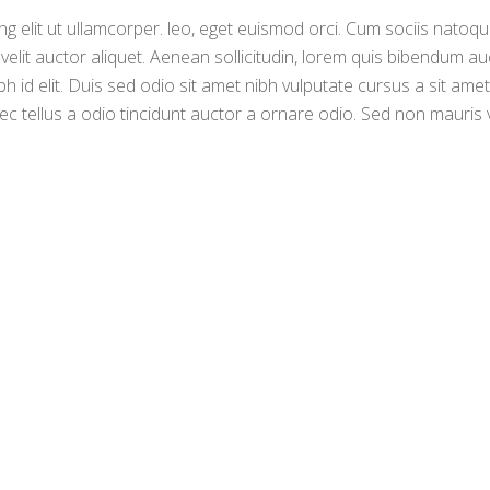
g elit ut ullamcorper. leo, eget euismod orci. Cum sociis natoq
 velit auctor aliquet. Aenean sollicitudin, lorem quis bibendum au
bh id elit. Duis sed odio sit amet nibh vulputate cursus a sit amet
c tellus a odio tincidunt auctor a ornare odio. Sed non mauris 