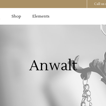
Call u
g
Shop
Elements
Testimonials
Image
Pricing Tables
 Section
Progress Bar
Testimonials
utton
Counters
Anwalt
Image
Pricing Tables
t
Countdown
 Section
Progress Bar
o List
Pie Chart
utton
Counters
st
Google Maps
t
Countdown
o List
Pie Chart