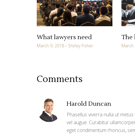
What lawyers need
The 
March 9, 2018
Shirley Fisher
March 
Comments
Harold Duncan
Phasellus viverra nulla ut metus 
vel augue. Curabitur ullamcorper
eget condimentum rhoncus, sem 