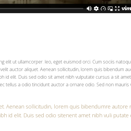
g elit ut ullamcorper. leo, eget euismod orci. Cum sociis natoq
 velit auctor aliquet. Aenean sollicitudin, lorem quis bibendum au
bh id elit. Duis sed odio sit amet nibh vulputate cursus a sit amet
c tellus a odio tincidunt auctor a ornare odio. Sed non mauris 
uet. Aenean sollicitudin, lorem quis bibendumre autore n
bh id elit. Duis sed odio sitenent amet nibh vuli putate