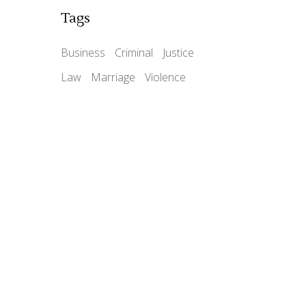
Tags
Business
Criminal
Justice
Law
Marriage
Violence