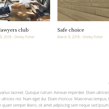
lawyers club
Safe choice
9, 2018
Shirley Fisher
March 9, 2018
Shirley Fisher
varius laoreet. Quisque rutrum. Aenean imperdiet. Etiam ultricies
 ultricies nisi. Nam eget dui. Etiam rhoncus. Maecenas tempus, t
quam semper libero, sit amet adipiscing sem neque sed ipsum