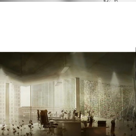
st
Google Maps