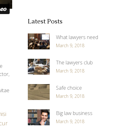
Latest Posts
What lawyers need
March 9, 2018
The lawyers club
ue
March 9, 2018
ctor,
Safe choice
vitae
March 9, 2018
Big law business
isi
March 9, 2018
 cur