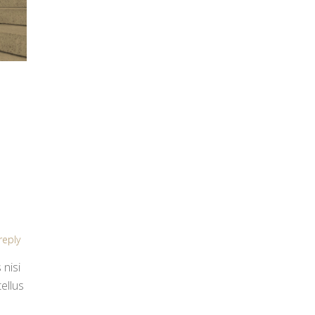
reply
 nisi
ellus
.