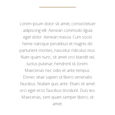
Lorem ipsum dolor sit amet, consectetuer
adipiscing elit. Aenean commodo ligula
eget dolor. Aenean massa. Cum sociis
heme natoque penatibus et magnis dis
parturient montes, nascetur ridiculus mus.
Nam quam nunc, sit amet orci blandit vel,
luctus pulvinar, hendrerit id, lorem.
Maecenas nec odio et ante tempus.
Donec vitae sapien ut libero venenatis
faucibus. Nullam quis ante. Etiam sit amet
orci eget eros faucibus tincidunt. Duis leo.
Maecenas, sem quam semper libero, sit
amet.