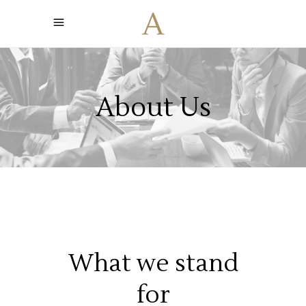
About Us
What we stand
for