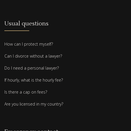
Usual questions
How can I protect myself?
Can I divorce without a lawyer?
Do I need a personal lawyer?
If hourly, what is the hourly fee?
Is there a cap on fees?
Are you licensed in my country?