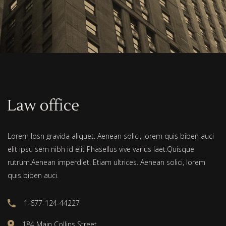
Lorem Ipsn gravida aliquet. Aenean solici, lorem quis biben auci
elit ipsu sem nibh id elit Phasellus vive varius laet.Quisque
rutrum.Aenean imperdiet. Etiam ultrices. Aenean solici, lorem
quis biben auci.
1-677-124-44227
184 Main Collins Street