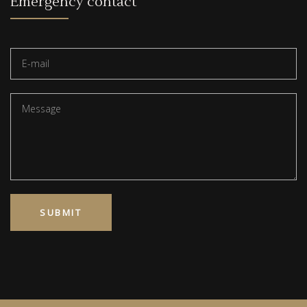
Emergency contact