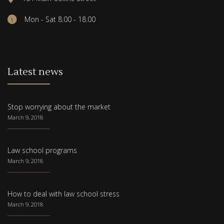
Mon - Sat 8.00 - 18.00
Latest news
Stop worrying about the market
March 9, 2018
Law school programs
March 9, 2018
How to deal with law school stress
March 9, 2018