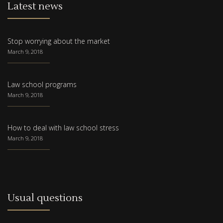
Latest news
Stop worrying about the market
March 9, 2018
Law school programs
March 9, 2018
How to deal with law school stress
March 9, 2018
Usual questions