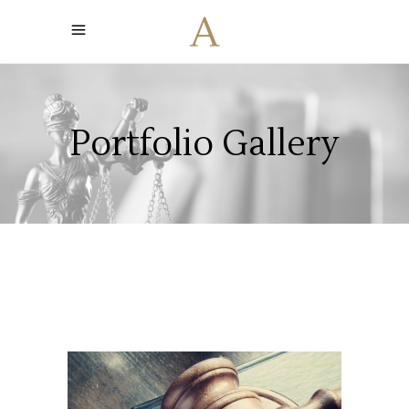
Portfolio Gallery