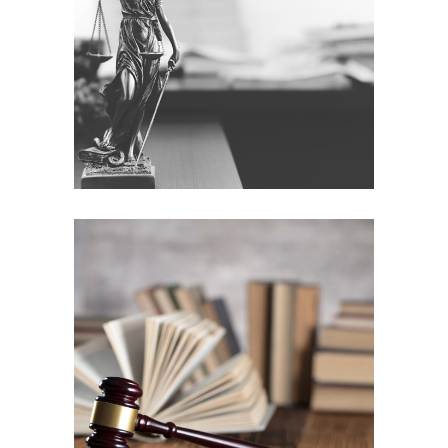
Weber & partners
Company
Education
Parental rights
Education
Law