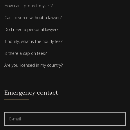
How can I protect myself?
Can I divorce without a lawyer?
Do I need a personal lawyer?
If hourly, what is the hourly fee?
Is there a cap on fees?
Are you licensed in my country?
Emergency contact