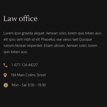
Lorem Ipsn gravida aliquet. Aenean solici, lorem quis biben auci
elit ipsu sem nibh id elit Phasellus vive varius laet.Quisque
rutrum.Aenean imperdiet. Etiam ultrices. Aenean solici, lorem
quis biben auci.
1-677-124-44227
184 Main Collins Street
Mon - Sat 8.00 - 18.00