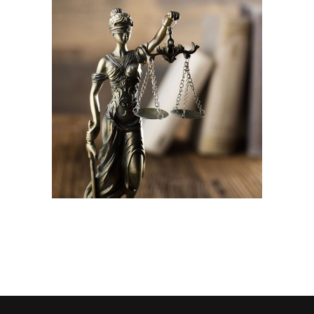
Family law lawyers
Company
Law