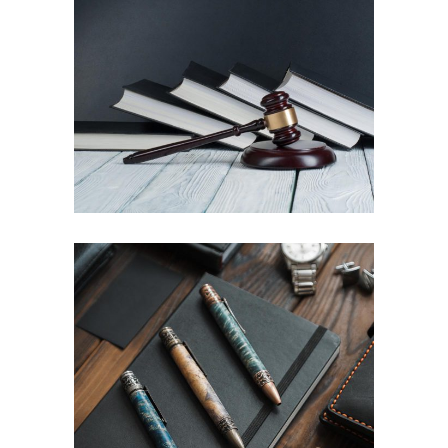
Property division
Law
Family law settlements
Law