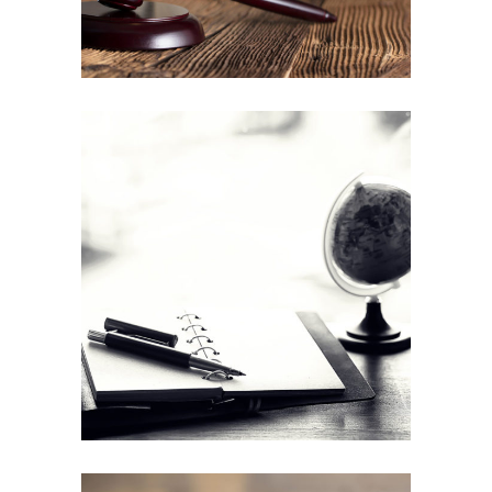
Lynch law internship
Education