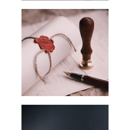
Law training
Education