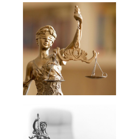
Criminal cases
Law