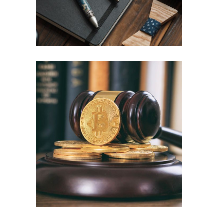
Divorce
Law