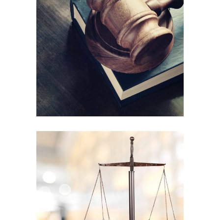
Child support
Law
Henderson Gibson
Company