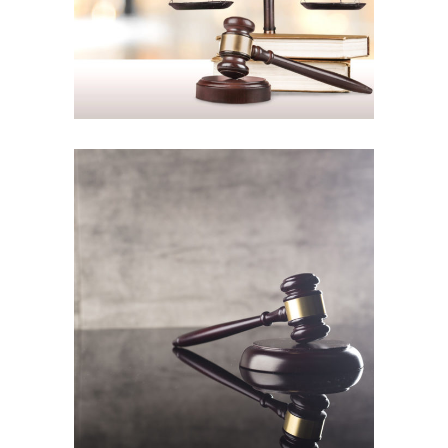
Common-law rights
Law