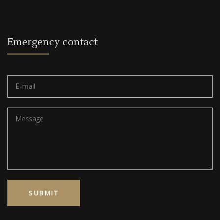
Emergency contact