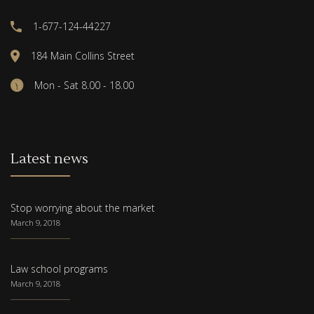
1-677-124-44227
184 Main Collins Street
Mon - Sat 8.00 - 18.00
Latest news
Stop worrying about the market
March 9, 2018
Law school programs
March 9, 2018