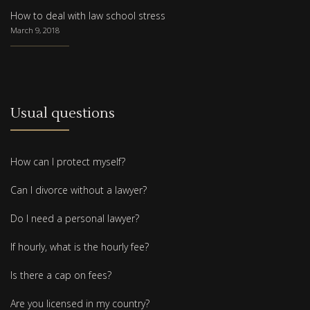
How to deal with law school stress
March 9, 2018
Usual questions
How can I protect myself?
Can I divorce without a lawyer?
Do I need a personal lawyer?
If hourly, what is the hourly fee?
Is there a cap on fees?
Are you licensed in my country?