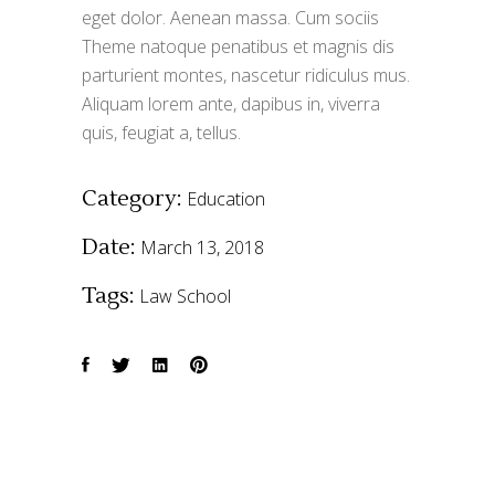
eget dolor. Aenean massa. Cum sociis
Theme natoque penatibus et magnis dis
parturient montes, nascetur ridiculus mus.
Aliquam lorem ante, dapibus in, viverra
quis, feugiat a, tellus.
Category:
Education
Date:
March 13, 2018
Tags:
Law
School