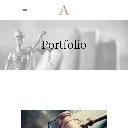
Portfolio