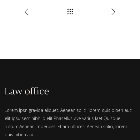
Lorem Ipsn gravida aliquet. Aenean solici, lorem quis biben auci
elit ipsu sem nibh id elit Phasellus vive varius laet.Quisque
rutrum.Aenean imperdiet. Etiam ultrices. Aenean solici, lorem
quis biben auci.