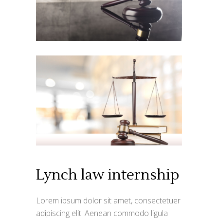
Lynch law internship
Lorem ipsum dolor sit amet, consectetuer
adipiscing elit. Aenean commodo ligula