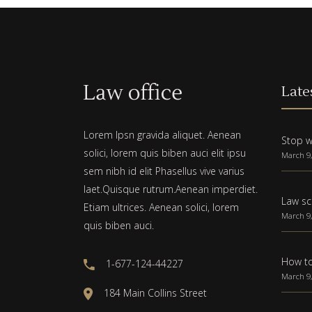
Late
Lorem Ipsn gravida aliquet. Aenean
Stop w
solici, lorem quis biben auci elit ipsu
March 9,
sem nibh id elit Phasellus vive varius
laet.Quisque rutrum.Aenean imperdiet.
Law sc
Etiam ultrices. Aenean solici, lorem
March 9,
quis biben auci.
How to
1-677-124-44227
March 9,
184 Main Collins Street