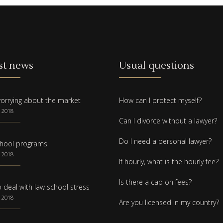
st news
Usual questions
orrying about the market
How can I protect myself?
 2018
Can I divorce without a lawyer?
Do I need a personal lawyer?
hool programs
 2018
If hourly, what is the hourly fee?
Is there a cap on fees?
 deal with law school stress
 2018
Are you licensed in my country?