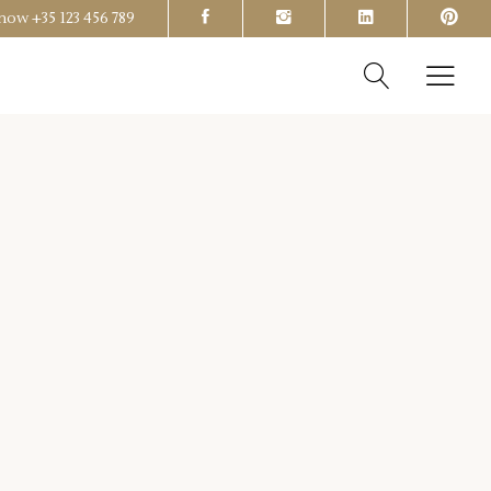
s now
+35 123 456 789
Headings
Columns
Section Title
Headings
Blockquote
Columns
Dropcaps & Highlights
Section Title
Separators
Blockquote
Custom Font
Dropcaps & Highlights
Separators