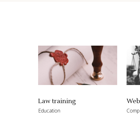
Contact Form
Shop Li
Law training
Webe
Education
Comp