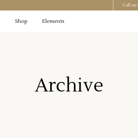
Call u
g
Shop
Elements
Testimonials
Image
Pricing Tables
 Section
Progress Bar
Testimonials
utton
Counters
Archive
Image
Pricing Tables
t
Countdown
 Section
Progress Bar
o List
Pie Chart
utton
Counters
st
Google Maps
t
Countdown
o List
Pie Chart