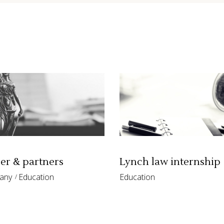
st
Google Maps
r & partners
Lynch law internship
any
Education
Education