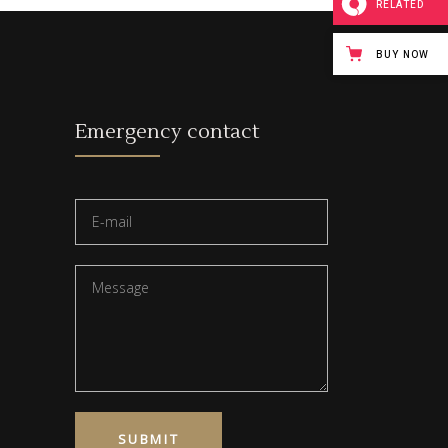
RELATED
BUY NOW
Emergency contact