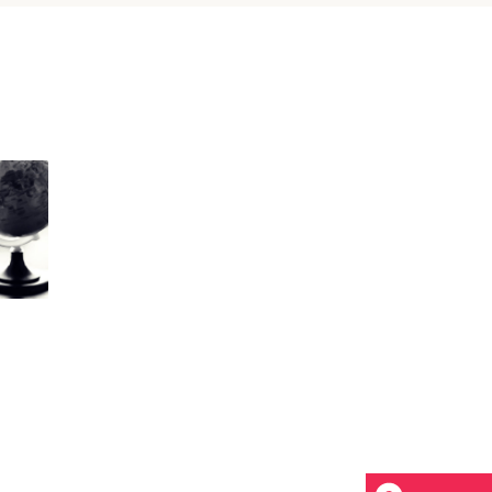
Custom Font