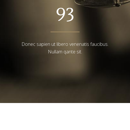
93
Donec sapien ut libero venenatis faucibus.
Nullam qante sit.