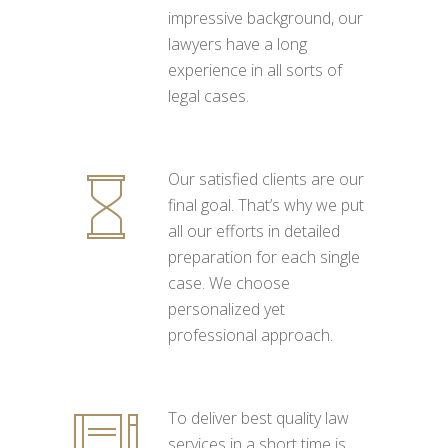
impressive background, our
lawyers have a long
experience in all sorts of
legal cases.
Our satisfied clients are our
final goal. That’s why we put
all our efforts in detailed
preparation for each single
case. We choose
personalized yet
professional approach.
To deliver best quality law
services in a short time is