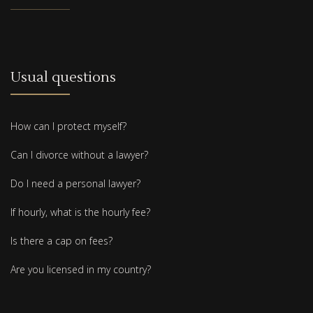
Usual questions
How can I protect myself?
Can I divorce without a lawyer?
Do I need a personal lawyer?
If hourly, what is the hourly fee?
Is there a cap on fees?
Are you licensed in my country?