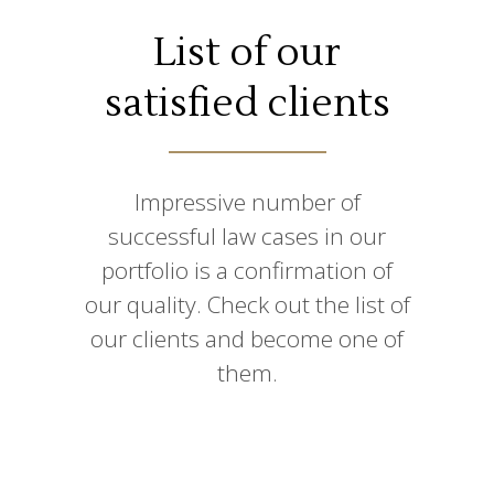
List of our
satisfied clients
Impressive number of
successful law cases in our
portfolio is a confirmation of
our quality. Check out the list of
our clients and become one of
them.