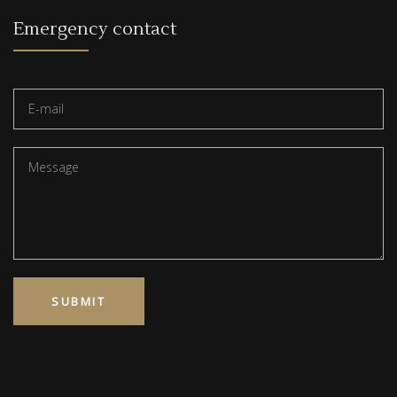
Emergency contact