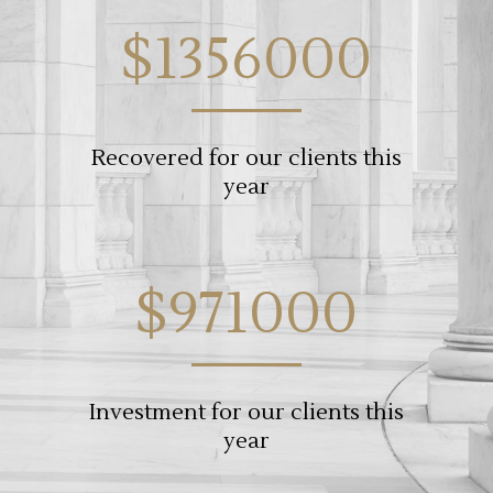
$1356000
Recovered for our clients this
year
$971000
Investment for our clients this
year