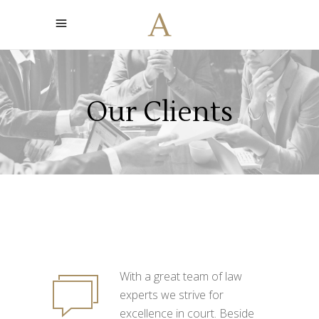
Our Clients
With a great team of law
experts we strive for
excellence in court. Beside