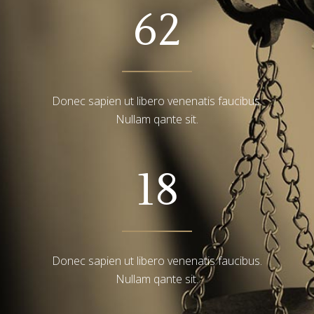
62
Donec sapien ut libero venenatis faucibus.
Nullam qante sit.
18
Donec sapien ut libero venenatis faucibus.
Nullam qante sit.