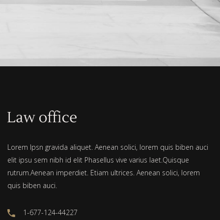
Lorem Ipsn gravida aliquet. Aenean solici, lorem quis biben auci
elit ipsu sem nibh id elit Phasellus vive varius laet.Quisque
rutrum.Aenean imperdiet. Etiam ultrices. Aenean solici, lorem
quis biben auci.
1-677-124-44227