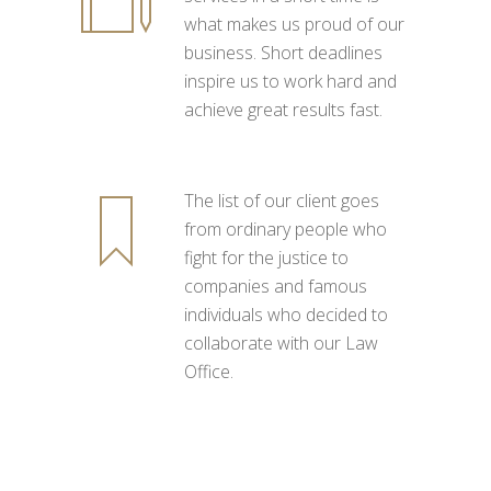
what makes us proud of our
business. Short deadlines
inspire us to work hard and
achieve great results fast.
The list of our client goes
from ordinary people who
fight for the justice to
companies and famous
individuals who decided to
collaborate with our Law
Office.