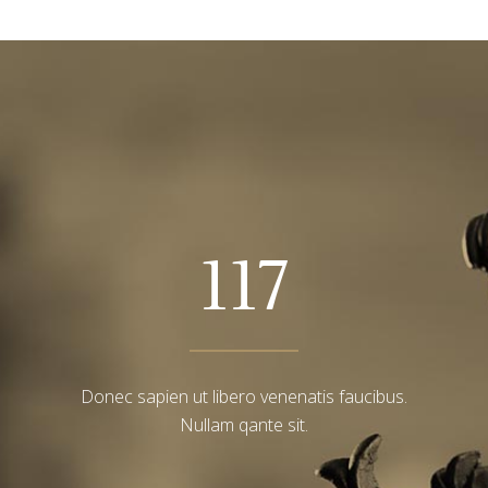
117
Donec sapien ut libero venenatis faucibus.
Nullam qante sit.