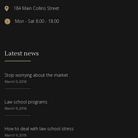
184 Main Collins Street
Mon - Sat 8.00 - 18.00
Latest news
Stop worrying about the market
March 9, 2018
Law school programs
March 9, 2018
How to deal with law school stress
March 9, 2018