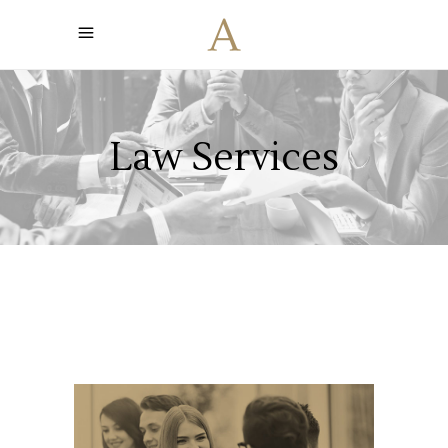
Law Services