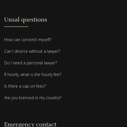
Usual questions
How can I protect myself?
Can I divorce without a lawyer?
Do I need a personal lawyer?
If hourly, what is the hourly fee?
Is there a cap on fees?
Are you licensed in my country?
Emergency contact