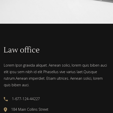
Lorem Ipsn gravida aliquet. Aenean solici, lorem quis biben auci
elit ipsu sem nibh id elit Phasellus vive varius laet.Quisque
rutrum.Aenean imperdiet. Etiam ultrices. Aenean solici, lorem
quis biben auci.
1-677-124-44227
184 Main Collins Street