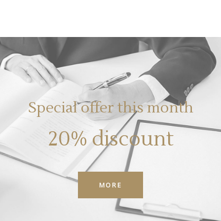
Special offer this month
20% discount
MORE