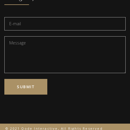
© 2021 Qode Interactive, All Rights Reserved