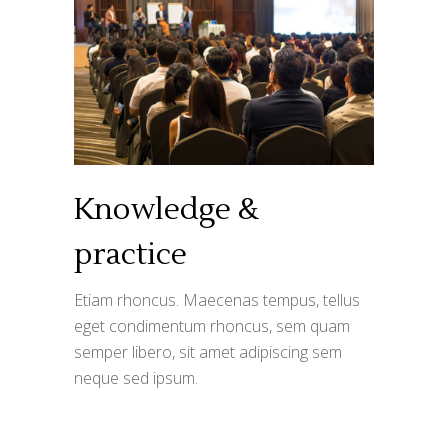
Knowledge &
practice
Etiam rhoncus. Maecenas tempus, tellus
eget condimentum rhoncus, sem quam
semper libero, sit amet adipiscing sem
neque sed ipsum.