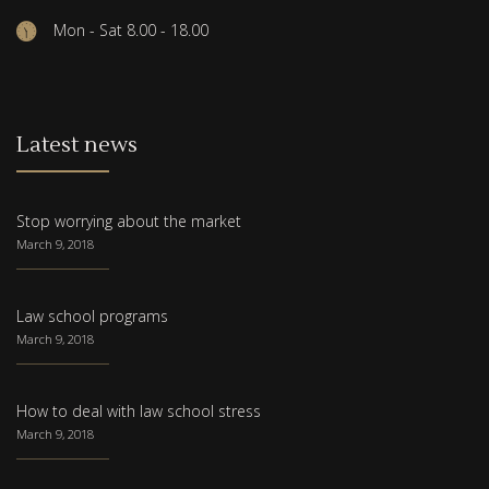
Mon - Sat 8.00 - 18.00
Latest news
Stop worrying about the market
March 9, 2018
Law school programs
March 9, 2018
How to deal with law school stress
March 9, 2018