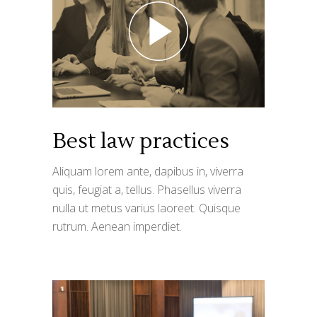
Best law practices
Aliquam lorem ante, dapibus in, viverra
quis, feugiat a, tellus. Phasellus viverra
nulla ut metus varius laoreet. Quisque
rutrum. Aenean imperdiet.