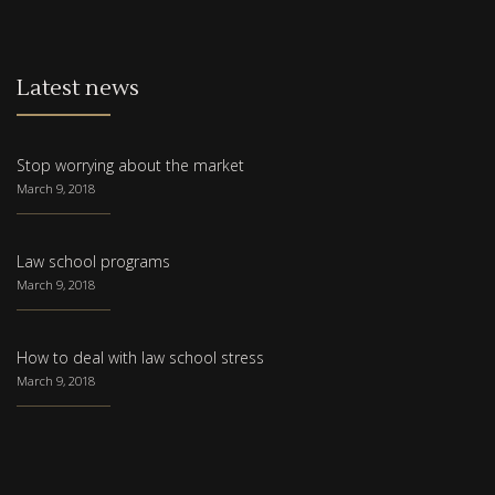
Latest news
Stop worrying about the market
March 9, 2018
Law school programs
March 9, 2018
How to deal with law school stress
March 9, 2018