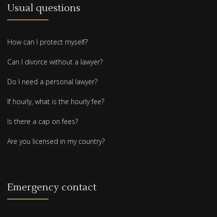
Usual questions
How can I protect myself?
Can I divorce without a lawyer?
Do I need a personal lawyer?
If hourly, what is the hourly fee?
Is there a cap on fees?
Are you licensed in my country?
Emergency contact