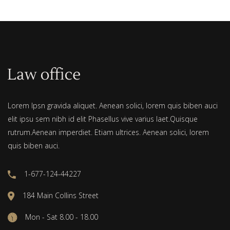
Lorem Ipsn gravida aliquet. Aenean solici, lorem quis biben auci
elit ipsu sem nibh id elit Phasellus vive varius laet.Quisque
rutrum.Aenean imperdiet. Etiam ultrices. Aenean solici, lorem
quis biben auci.
1-677-124-44227
184 Main Collins Street
Mon - Sat 8.00 - 18.00