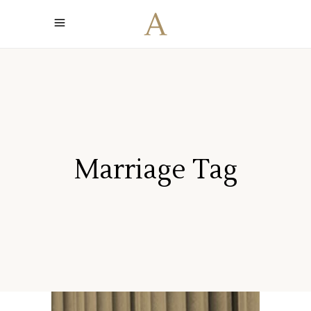
Marriage Tag