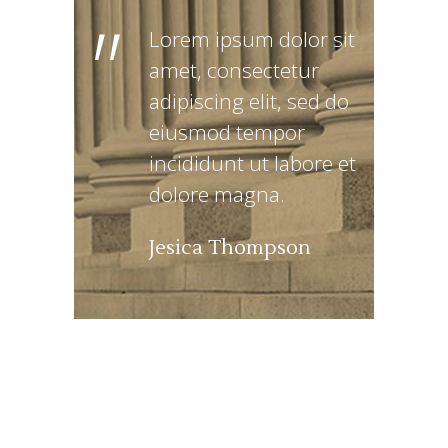
"
Lorem ipsum dolor sit
amet, consectetur
adipiscing elit, sed do
eiusmod tempor
incididunt ut labore et
dolore magna.
Jesica Thompson