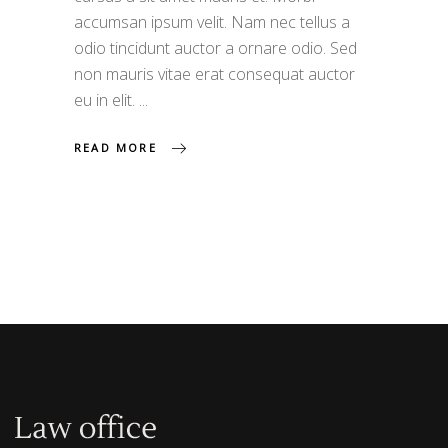
accumsan ipsum velit. Nam nec tellus a
odio tincidunt auctor a ornare odio. Sed
non mauris vitae erat consequat auctor
eu in elit.
READ MORE