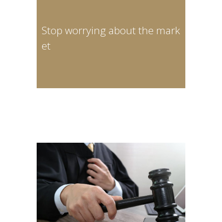
Stop worrying about the mark
et