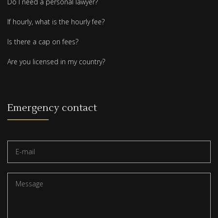
Do I need a personal lawyer?
If hourly, what is the hourly fee?
Is there a cap on fees?
Are you licensed in my country?
Emergency contact