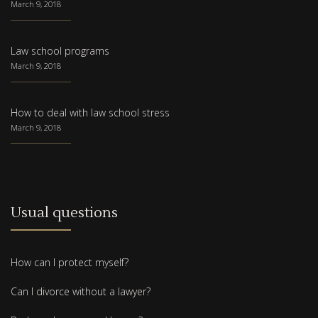
March 9, 2018
Law school programs
March 9, 2018
How to deal with law school stress
March 9, 2018
Usual questions
How can I protect myself?
Can I divorce without a lawyer?