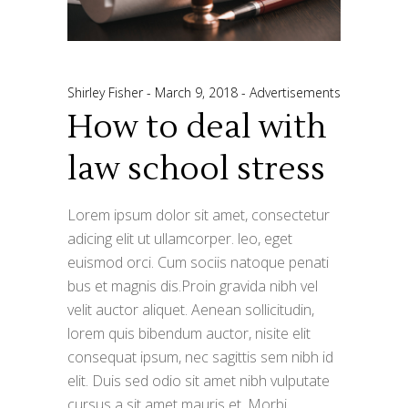
Shirley Fisher
March 9, 2018
Advertisements
How to deal with
law school stress
Lorem ipsum dolor sit amet, consectetur
adicing elit ut ullamcorper. leo, eget
euismod orci. Cum sociis natoque penati
bus et magnis dis.Proin gravida nibh vel
velit auctor aliquet. Aenean sollicitudin,
lorem quis bibendum auctor, nisite elit
consequat ipsum, nec sagittis sem nibh id
elit. Duis sed odio sit amet nibh vulputate
cursus a sit amet mauris et. Morbi