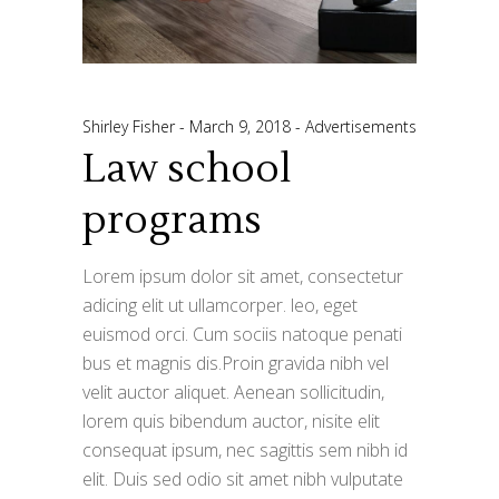
Shirley Fisher
March 9, 2018
Advertisements
Law school
programs
Lorem ipsum dolor sit amet, consectetur
adicing elit ut ullamcorper. leo, eget
euismod orci. Cum sociis natoque penati
bus et magnis dis.Proin gravida nibh vel
velit auctor aliquet. Aenean sollicitudin,
lorem quis bibendum auctor, nisite elit
consequat ipsum, nec sagittis sem nibh id
elit. Duis sed odio sit amet nibh vulputate