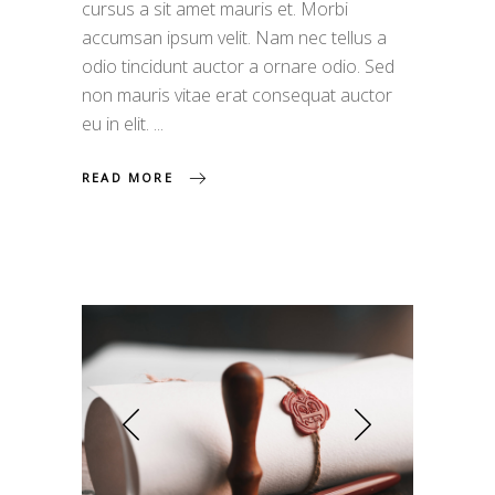
cursus a sit amet mauris et. Morbi
accumsan ipsum velit. Nam nec tellus a
odio tincidunt auctor a ornare odio. Sed
non mauris vitae erat consequat auctor
eu in elit.
READ MORE