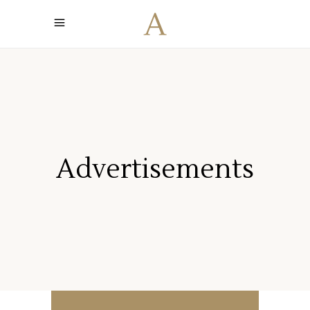
Advertisements