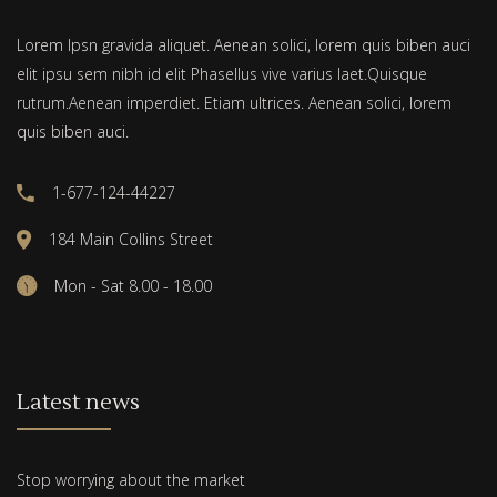
Lorem Ipsn gravida aliquet. Aenean solici, lorem quis biben auci
elit ipsu sem nibh id elit Phasellus vive varius laet.Quisque
rutrum.Aenean imperdiet. Etiam ultrices. Aenean solici, lorem
quis biben auci.
1-677-124-44227
184 Main Collins Street
Mon - Sat 8.00 - 18.00
Latest news
Stop worrying about the market