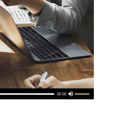
Use
00:00
Up/Down
Arrow
keys
to