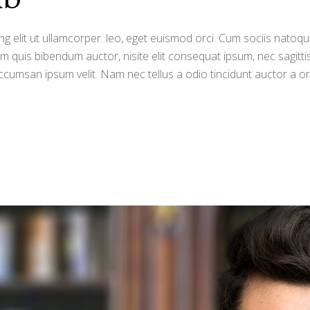
g elit ut ullamcorper. leo, eget euismod orci. Cum sociis natoqu
orem quis bibendum auctor, nisite elit consequat ipsum, nec sagitti
ccumsan ipsum velit. Nam nec tellus a odio tincidunt auctor a o