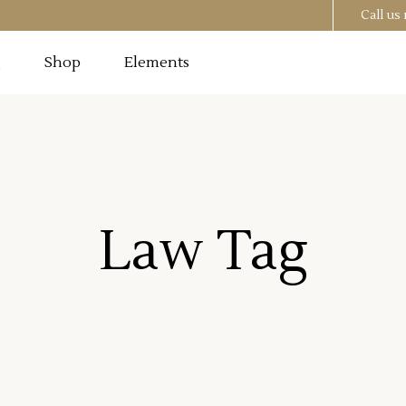
Call u
g
Shop
Elements
Testimonials
Image
Pricing Tables
 Section
Progress Bar
Testimonials
utton
Counters
Law Tag
Image
Pricing Tables
t
Countdown
 Section
Progress Bar
o List
Pie Chart
utton
Counters
st
Google Maps
t
Countdown
o List
Pie Chart