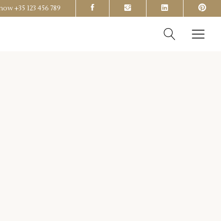
s now
+35 123 456 789
Headings
Columns
Section Title
Headings
Blockquote
Columns
Dropcaps & Highlights
Section Title
Separators
Blockquote
Custom Font
Dropcaps & Highlights
Separators