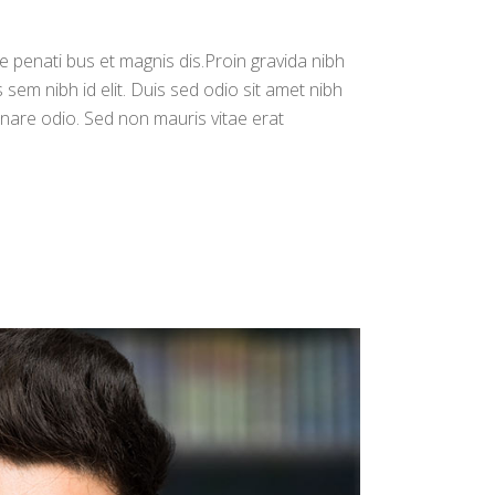
increase
or
e penati bus et magnis dis.Proin gravida nibh
decrease
s sem nibh id elit. Duis sed odio sit amet nibh
volume.
rnare odio. Sed non mauris vitae erat