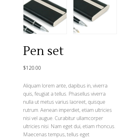
Pen set
$
120.00
Aliquam lorem ante, dapibus in, viverra
quis, feugiat a tellus. Phasellus viverra
nulla ut metus varius laoreet, quisque
rutrum. Aenean imperdiet, etiam ultricies
nisi vel augue. Curabitur ullamcorper
ultricies nisi. Nam eget dui, etiam rhoncus.
Maecenas tempus, tellus eget