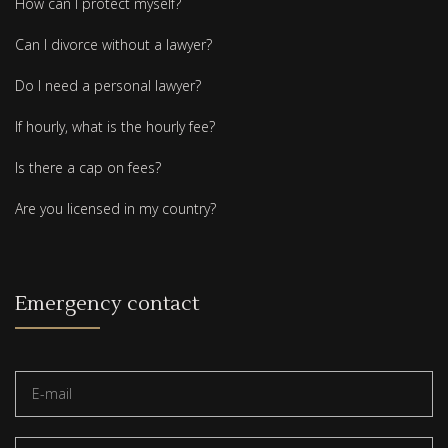
How can I protect myself?
Can I divorce without a lawyer?
Do I need a personal lawyer?
If hourly, what is the hourly fee?
Is there a cap on fees?
Are you licensed in my country?
Emergency contact