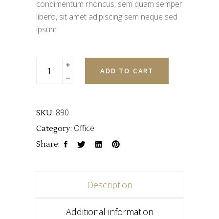
condimentum rhoncus, sem quam semper
libero, sit amet adipiscing sem neque sed
ipsum.
Quantity
ADD TO CART
890
SKU:
Office
Category:
Share:
Description
Additional information