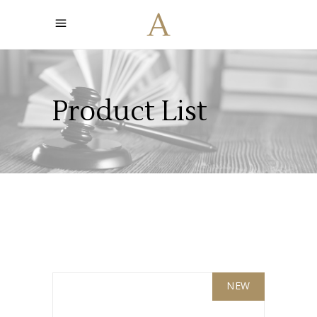
Product List
NEW