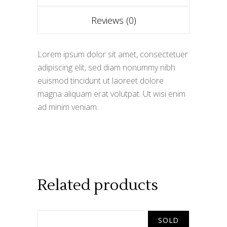
Reviews (0)
Lorem ipsum dolor sit amet, consectetuer
adipiscing elit, sed diam nonummy nibh
euismod tincidunt ut laoreet dolore
magna aliquam erat volutpat. Ut wisi enim
ad minim veniam.
Related products
SOLD