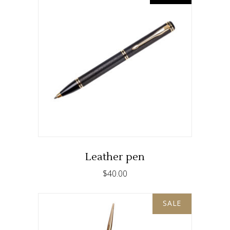
READ MORE
Leather pen
$
40.00
SALE