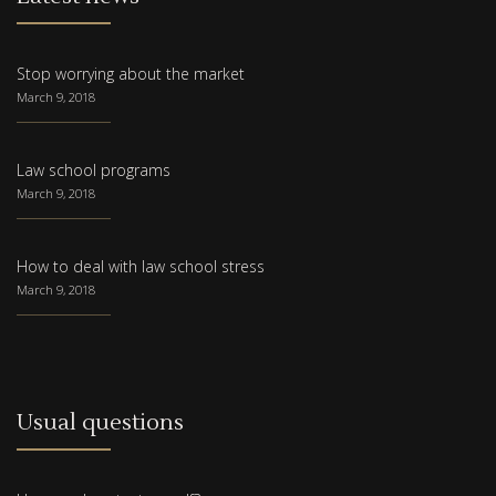
Stop worrying about the market
March 9, 2018
Law school programs
March 9, 2018
How to deal with law school stress
March 9, 2018
Usual questions