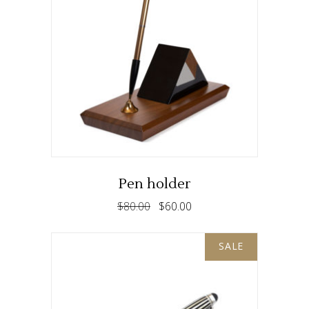
ADD TO CART
Pen holder
$
80.00
$
60.00
SALE