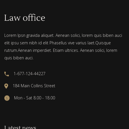
Lorem Ipsn gravida aliquet. Aenean solici, lorem quis biben auci
elit ipsu sem nibh id elit Phasellus vive varius laet.Quisque
rutrum.Aenean imperdiet. Etiam ultrices. Aenean solici, lorem
quis biben auci.
1-677-124-44227
184 Main Collins Street
Mon - Sat 8.00 - 18.00
Latest news