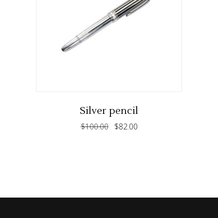
ADD TO CART
Silver pencil
$
100.00
$
82.00