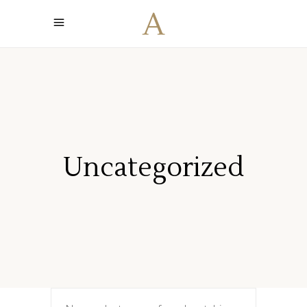
Uncategorized