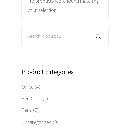
No products were found matching
your selection.
Search
for:
Product categories
Office
(4)
Pen Case
(3)
Pens
(5)
Uncategorized
(0)