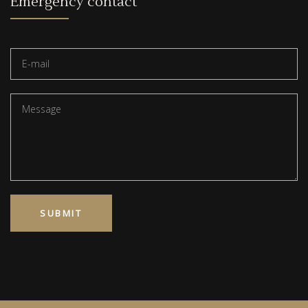
Emergency contact