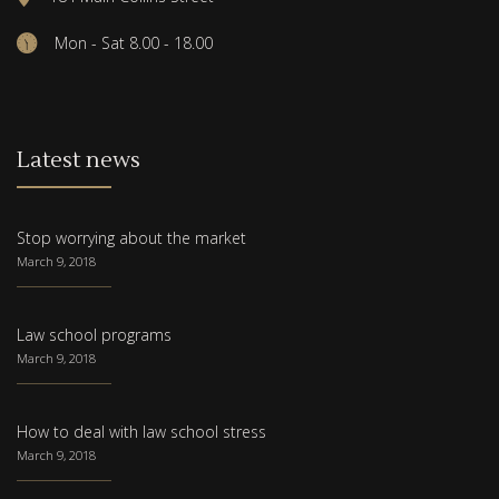
Mon - Sat 8.00 - 18.00
Latest news
Stop worrying about the market
March 9, 2018
Law school programs
March 9, 2018
How to deal with law school stress
March 9, 2018