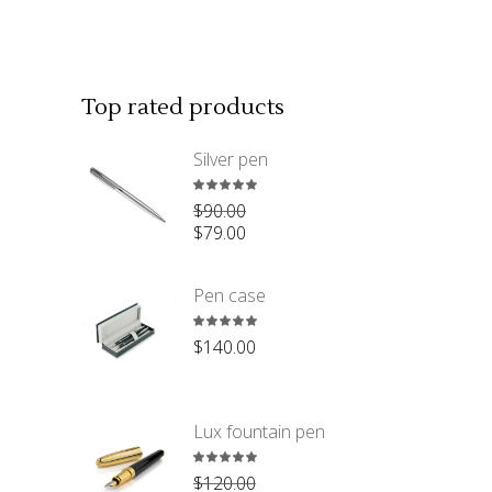
Top rated products
Silver pen
Rated
$
90.00
5.00
$
79.00
out
of 5
Pen case
Rated
$
140.00
5.00
out
of 5
Lux fountain pen
Rated
$
120.00
5.00