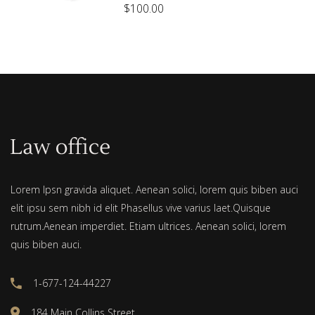
$
100.00
out
of 5
Lorem Ipsn gravida aliquet. Aenean solici, lorem quis biben auci
elit ipsu sem nibh id elit Phasellus vive varius laet.Quisque
rutrum.Aenean imperdiet. Etiam ultrices. Aenean solici, lorem
quis biben auci.
1-677-124-44227
184 Main Collins Street