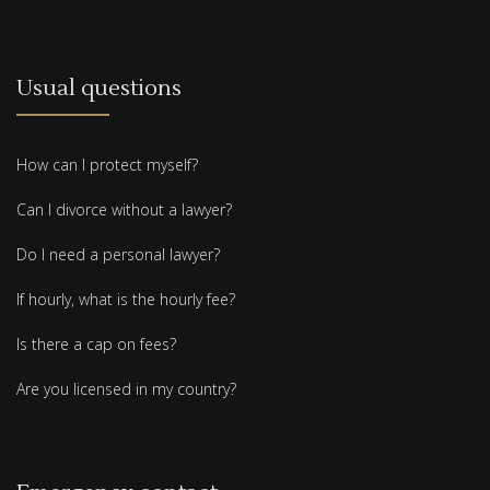
Usual questions
How can I protect myself?
Can I divorce without a lawyer?
Do I need a personal lawyer?
If hourly, what is the hourly fee?
Is there a cap on fees?
Are you licensed in my country?