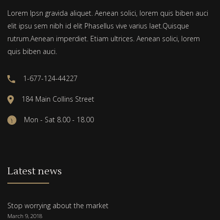
Lorem Ipsn gravida aliquet. Aenean solici, lorem quis biben auci
elit ipsu sem nibh id elit Phasellus vive varius laet.Quisque
rutrum.Aenean imperdiet. Etiam ultrices. Aenean solici, lorem
quis biben auci.
1-677-124-44227
184 Main Collins Street
Mon - Sat 8.00 - 18.00
Latest news
Stop worrying about the market
March 9, 2018