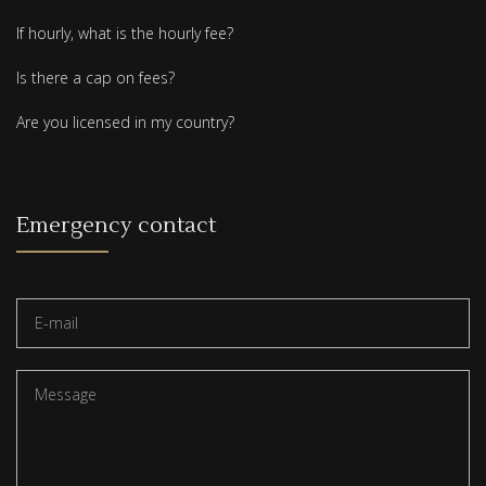
If hourly, what is the hourly fee?
Is there a cap on fees?
Are you licensed in my country?
Emergency contact