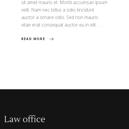
sit amet mauris et. Morbi accumsan ipsum
velit. Nam nec tellus a odio tincidunt
auctor a ornare odio. Sed non mauris
vitae erat consequat auctor eu in elit.
READ MORE