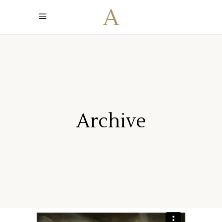
Archive