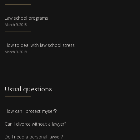
Law school programs
March 9, 2018
How to deal with law school stress
March 9, 2018
Usual questions
How can I protect myself?
Can I divorce without a lawyer?
Do I need a personal lawyer?