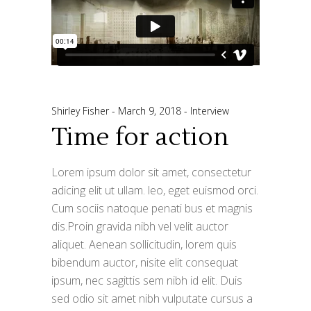
Shirley Fisher
March 9, 2018
Interview
Time for action
Lorem ipsum dolor sit amet, consectetur
adicing elit ut ullam. leo, eget euismod orci.
Cum sociis natoque penati bus et magnis
dis.Proin gravida nibh vel velit auctor
aliquet. Aenean sollicitudin, lorem quis
bibendum auctor, nisite elit consequat
ipsum, nec sagittis sem nibh id elit. Duis
sed odio sit amet nibh vulputate cursus a