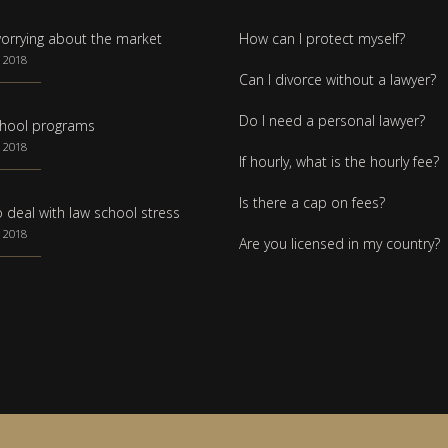
orrying about the market
How can I protect myself?
 2018
Can I divorce without a lawyer?
Do I need a personal lawyer?
hool programs
 2018
If hourly, what is the hourly fee?
Is there a cap on fees?
 deal with law school stress
 2018
Are you licensed in my country?