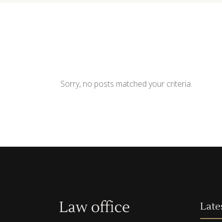
Contact Form
Shop Li
Sorry, no posts matched your criteria.
Late