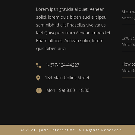
Lorem Ipsn gravida aliquet. Aenean
Stop w
solici, lorem quis biben auci elit ipsu
March 9,
sem nibh id elit Phasellus vive varius
laet.Quisque rutrum.Aenean imperdiet.
Law sc
Etiam ultrices. Aenean solici, lorem
March 9,
quis biben auci.
How to
1-677-124-44227
March 9,
184 Main Collins Street
Mon - Sat 8.00 - 18.00
© 2021 Qode Interactive, All Rights Reserved