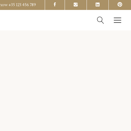
s now
+35 123 456 789
Headings
Columns
Section Title
Headings
Blockquote
Columns
Dropcaps & Highlights
Section Title
Separators
Blockquote
Custom Font
Dropcaps & Highlights
Separators