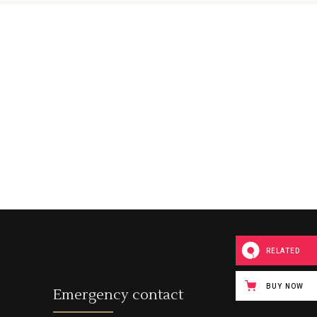
Custom Font
RELATED
BUY NOW
Emergency contact