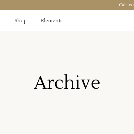
Call u
g
Shop
Elements
Testimonials
Image
Pricing Tables
 Section
Progress Bar
Testimonials
utton
Counters
Archive
Image
Pricing Tables
t
Countdown
 Section
Progress Bar
o List
Pie Chart
utton
Counters
st
Google Maps
t
Countdown
o List
Pie Chart