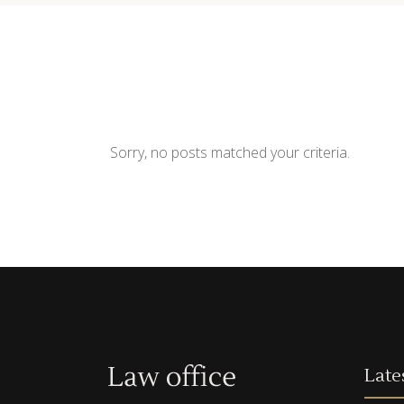
Contact Form
Shop Li
Sorry, no posts matched your criteria.
Late