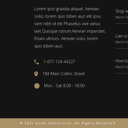
Lorem Ipsn gravida aliquet. Aenean
Stop w
solici, lorem quis biben auci elit ipsu
March 9,
sem nibh id elit Phasellus vive varius
laet.Quisque rutrum.Aenean imperdiet.
Law sc
Etiam ultrices. Aenean solici, lorem
March 9,
quis biben auci.
How to
1-677-124-44227
March 9,
184 Main Collins Street
Mon - Sat 8.00 - 18.00
© 2021 Qode Interactive, All Rights Reserved