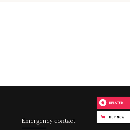
Custom Font
RELATED
BUY NOW
Emergency contact