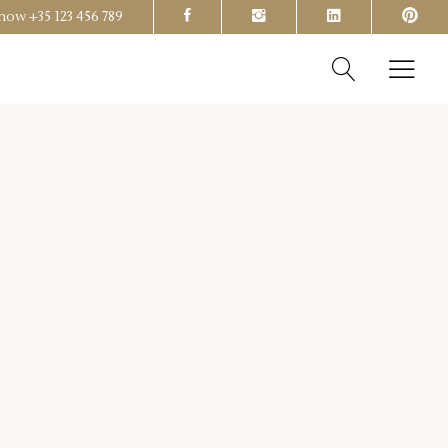
s now
+35 123 456 789
Headings
Columns
Section Title
Headings
Blockquote
Columns
Dropcaps & Highlights
Section Title
Separators
Blockquote
Custom Font
Dropcaps & Highlights
Separators