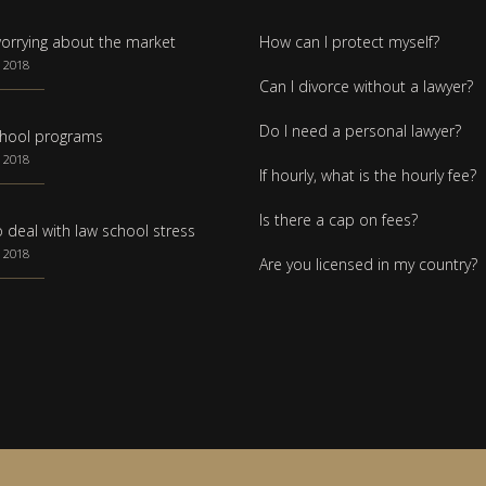
orrying about the market
How can I protect myself?
 2018
Can I divorce without a lawyer?
Do I need a personal lawyer?
hool programs
 2018
If hourly, what is the hourly fee?
Is there a cap on fees?
 deal with law school stress
 2018
Are you licensed in my country?