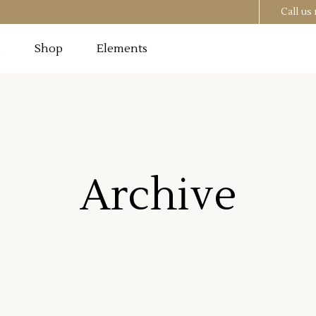
Call u
g
Shop
Elements
Testimonials
Image
Pricing Tables
 Section
Progress Bar
Testimonials
utton
Counters
Archive
Image
Pricing Tables
t
Countdown
 Section
Progress Bar
o List
Pie Chart
utton
Counters
st
Google Maps
t
Countdown
o List
Pie Chart