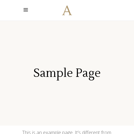
Sample Page
This is an example page. It’s different from