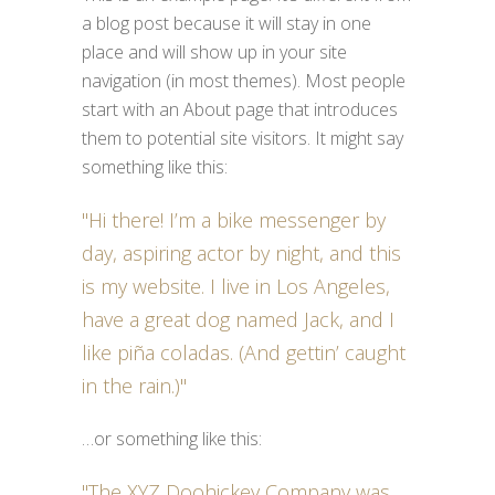
a blog post because it will stay in one
place and will show up in your site
navigation (in most themes). Most people
start with an About page that introduces
them to potential site visitors. It might say
something like this:
Hi there! I’m a bike messenger by
day, aspiring actor by night, and this
is my website. I live in Los Angeles,
have a great dog named Jack, and I
like piña coladas. (And gettin’ caught
in the rain.)
…or something like this:
The XYZ Doohickey Company was