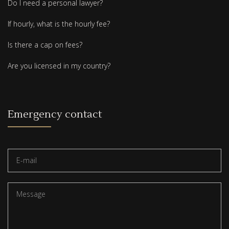
Do I need a personal lawyer?
If hourly, what is the hourly fee?
Is there a cap on fees?
Are you licensed in my country?
Emergency contact