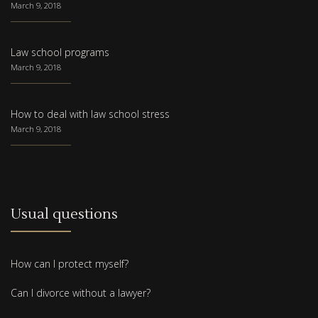
March 9, 2018
Law school programs
March 9, 2018
How to deal with law school stress
March 9, 2018
Usual questions
How can I protect myself?
Can I divorce without a lawyer?