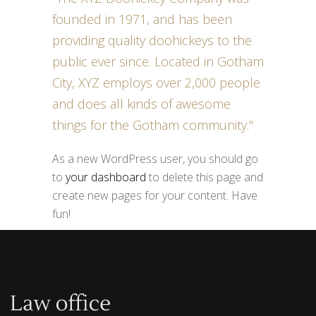
founded in 1971, and has been
providing quality doohickeys to the
public ever since. Located in Gotham
City, XYZ employs over 2,000 people
and does all kinds of awesome
things for the Gotham community.
As a new WordPress user, you should go
to
your dashboard
to delete this page and
create new pages for your content. Have
fun!