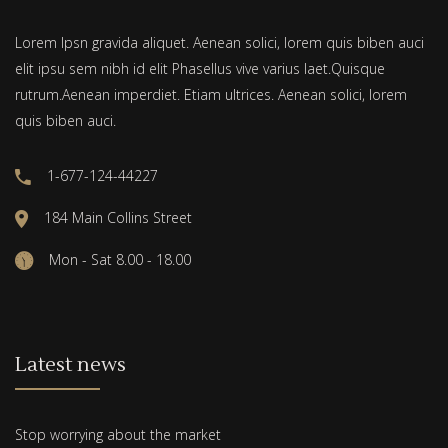
Lorem Ipsn gravida aliquet. Aenean solici, lorem quis biben auci
elit ipsu sem nibh id elit Phasellus vive varius laet.Quisque
rutrum.Aenean imperdiet. Etiam ultrices. Aenean solici, lorem
quis biben auci.
1-677-124-44227
184 Main Collins Street
Mon - Sat 8.00 - 18.00
Latest news
Stop worrying about the market