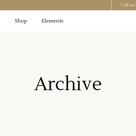
Call u
g
Shop
Elements
Testimonials
Image
Pricing Tables
 Section
Progress Bar
Testimonials
utton
Counters
Archive
Image
Pricing Tables
t
Countdown
 Section
Progress Bar
o List
Pie Chart
utton
Counters
st
Google Maps
t
Countdown
o List
Pie Chart