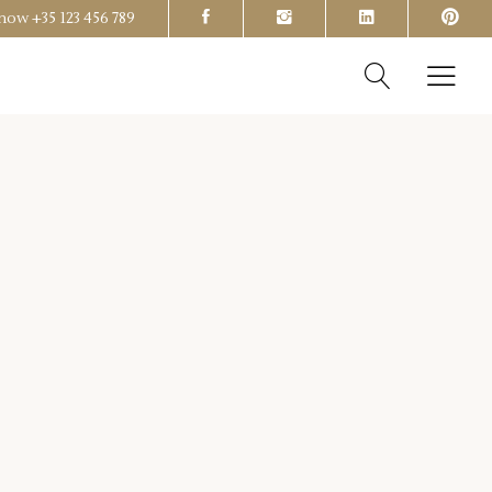
s now
+35 123 456 789
Headings
Columns
Section Title
Headings
Blockquote
Columns
Dropcaps & Highlights
Section Title
Separators
Blockquote
Custom Font
Dropcaps & Highlights
Separators