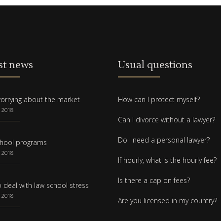
st news
Usual questions
orrying about the market
How can I protect myself?
 2018
Can I divorce without a lawyer?
Do I need a personal lawyer?
hool programs
 2018
If hourly, what is the hourly fee?
Is there a cap on fees?
 deal with law school stress
 2018
Are you licensed in my country?