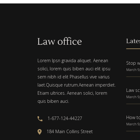
Late
Lorem Ipsn gravida aliquet. Aenean
Stop w
solici, lorem quis biben auci elit ipsu
March 9,
sem nibh id elit Phasellus vive varius
laet.Quisque rutrum.Aenean imperdiet.
Law sc
Etiam ultrices. Aenean solici, lorem
March 9,
quis biben auci.
How to
1-677-124-44227
March 9,
184 Main Collins Street