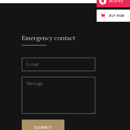
RELATED
BUY NOW
Emergency contact