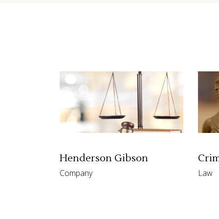
Contact Form
Shop Li
Henderson Gibson
Crim
Company
Law