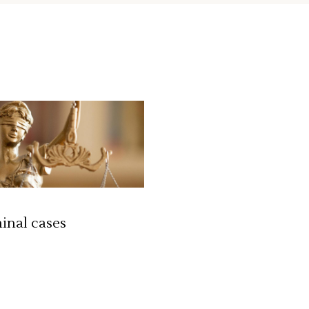
st
Google Maps
inal cases