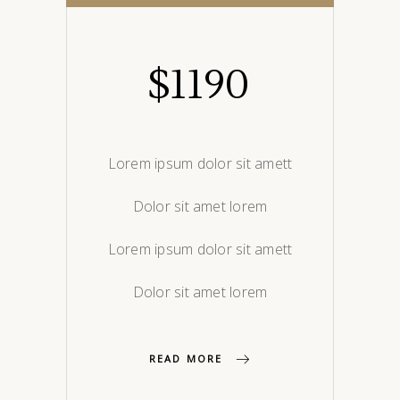
$
1190
Lorem ipsum dolor sit amett
Dolor sit amet lorem
Lorem ipsum dolor sit amett
Dolor sit amet lorem
READ MORE