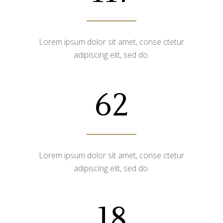
Lorem ipsum dolor sit amet, conse ctetur
adipiscing elit, sed do.
62
Lorem ipsum dolor sit amet, conse ctetur
adipiscing elit, sed do.
18