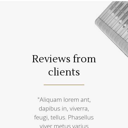
s from
Reviews from
Revie
ents
clients
cli
 temepus,
"Aliquam lorem ant,
“Lorem ips
 condimen
dapibus in, viverra,
amet, co
, sem qua
feugi, tellus. Phasellus
adipiscin
ro, sit amet
viver metus varius
eiusmo