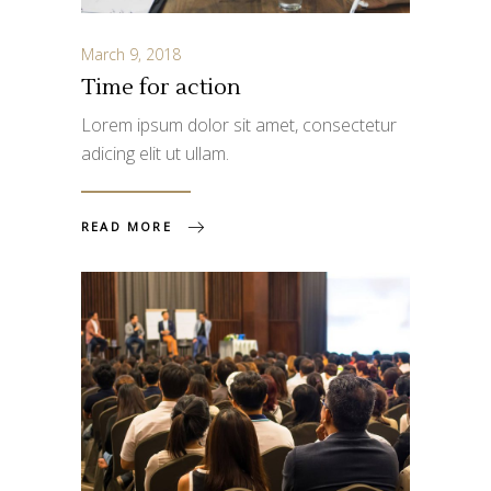
March 9, 2018
Time for action
Lorem ipsum dolor sit amet, consectetur
adicing elit ut ullam.
READ MORE