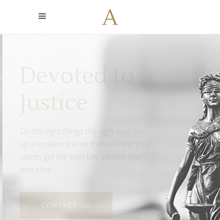
Led by the
Truth
Find the support you need when
fighting for your rights. With 25 years
long tradition we are here to offer
you the best service.
CONTACT US