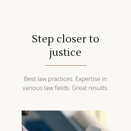
Step closer to
justice
Best law practices. Expertise in
various law fields. Great results.