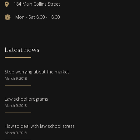
184 Main Collins Street
Mon - Sat 8.00 - 18.00
Latest news
Stop worrying about the market
March 9, 2018
Law school programs
March 9, 2018
How to deal with law school stress
March 9, 2018