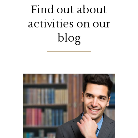
Find out about
activities on our
blog