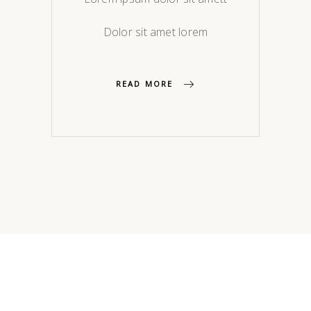
Dolor sit amet lorem
READ MORE