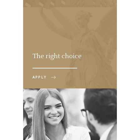
The right choice
APPLY