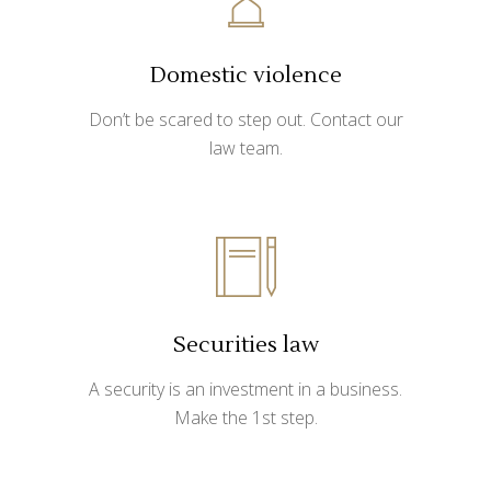
Domestic violence
Don’t be scared to step out. Contact our
law team.
Securities law
A security is an investment in a business.
Make the 1st step.