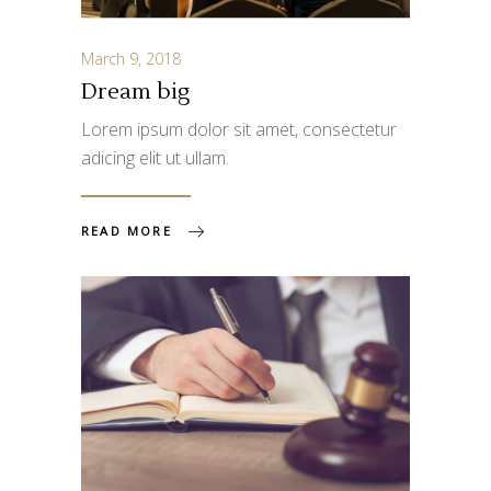
March 9, 2018
Dream big
Lorem ipsum dolor sit amet, consectetur
adicing elit ut ullam.
READ MORE