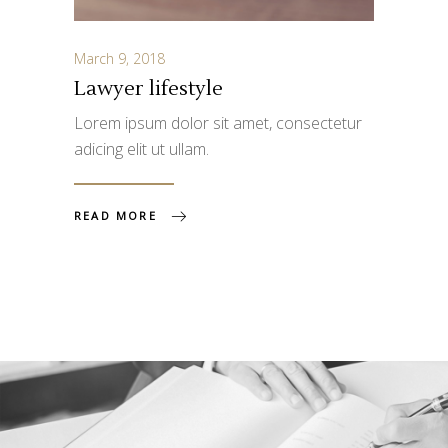
March 9, 2018
Lawyer lifestyle
Lorem ipsum dolor sit amet, consectetur
adicing elit ut ullam.
READ MORE