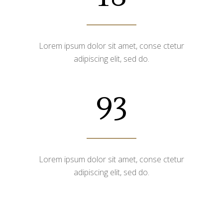
Lorem ipsum dolor sit amet, conse ctetur
adipiscing elit, sed do.
93
Lorem ipsum dolor sit amet, conse ctetur
adipiscing elit, sed do.