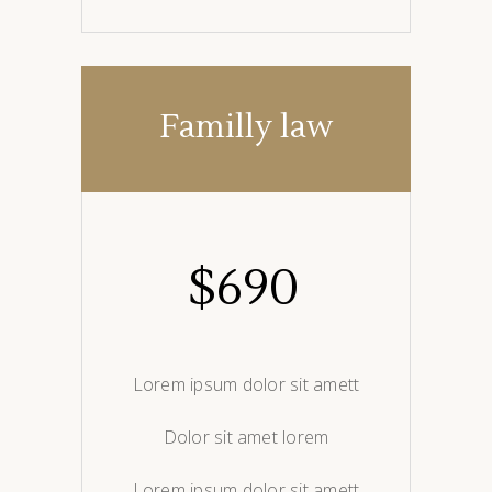
Familly law
$
690
Lorem ipsum dolor sit amett
Dolor sit amet lorem
Lorem ipsum dolor sit amett