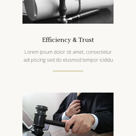
Efficiency & Trust
Lorem ipsum dolor sit amet, consectetur
adi piscing sed do eiusmod tempor icididu