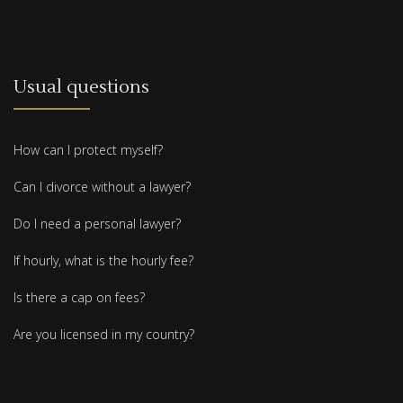
Usual questions
How can I protect myself?
Can I divorce without a lawyer?
Do I need a personal lawyer?
If hourly, what is the hourly fee?
Is there a cap on fees?
Are you licensed in my country?