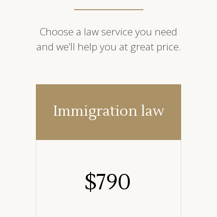
Choose a law service you need
and we’ll help you at great price.
Immigration law
$
790