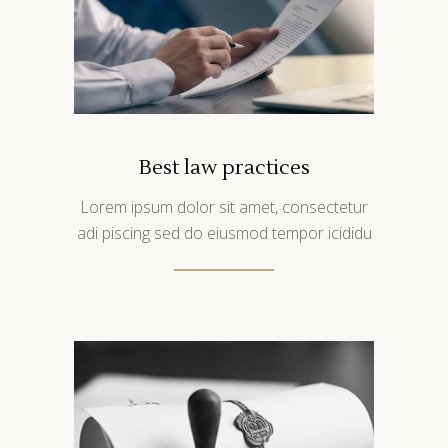
Best law practices
Lorem ipsum dolor sit amet, consectetur
adi piscing sed do eiusmod tempor icididu