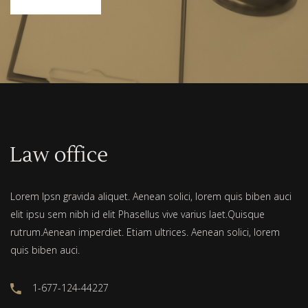
Lorem Ipsn gravida aliquet. Aenean solici, lorem quis biben auci
elit ipsu sem nibh id elit Phasellus vive varius laet.Quisque
rutrum.Aenean imperdiet. Etiam ultrices. Aenean solici, lorem
quis biben auci.
1-677-124-44227