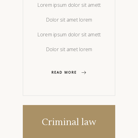
Lorem ipsum dolor sit amett
Dolor sit amet lorem
Lorem ipsum dolor sit amett
Dolor sit amet lorem
READ MORE
Criminal law