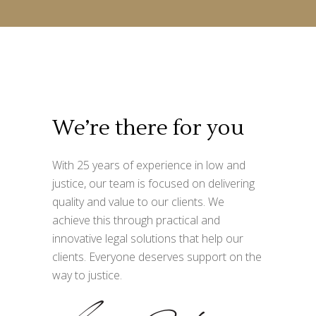
We’re there for you
With 25 years of experience in low and
justice, our team is focused on delivering
quality and value to our clients. We
achieve this through practical and
innovative legal solutions that help our
clients. Everyone deserves support on the
way to justice.