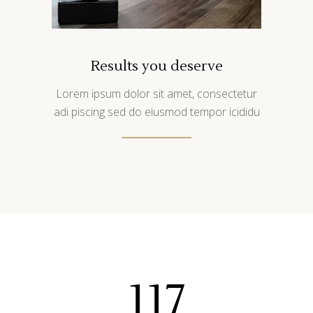
Results you deserve
Lorem ipsum dolor sit amet, consectetur
adi piscing sed do eiusmod tempor icididu
117