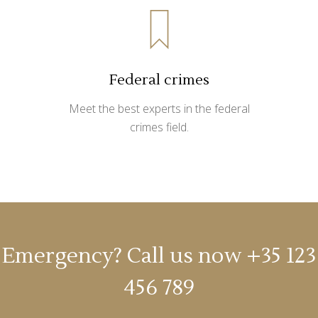
Federal crimes
Meet the best experts in the federal
crimes field.
Emergency? Call us now
+35 123
456 789