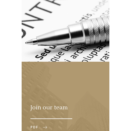
Join our team
PDF