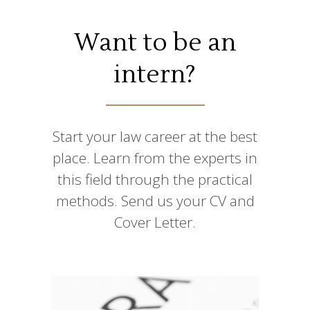
Want to be an
intern?
Start your law career at the best
place. Learn from the experts in
this field through the practical
methods. Send us your CV and
Cover Letter.