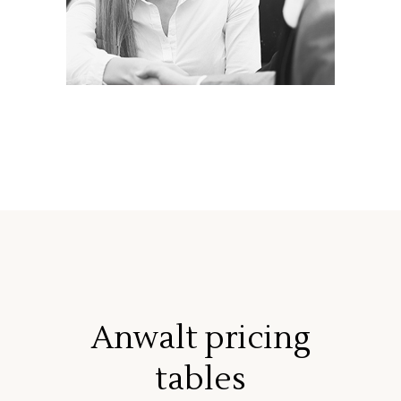
Anwalt pricing
tables