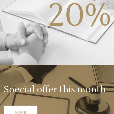
20%
Special offer this month
MORE