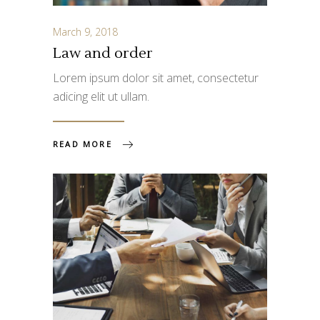
March 9, 2018
Law and order
Lorem ipsum dolor sit amet, consectetur
adicing elit ut ullam.
READ MORE