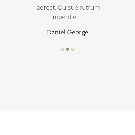
iscin sem
laoreet. Quisue rutrum
incididut
e.''
imperdiet. "
dolore
 Munoz
Daniel George
Jesica 