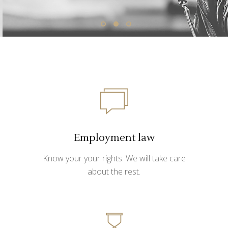
Employment law
Know your your rights. We will take care
about the rest.