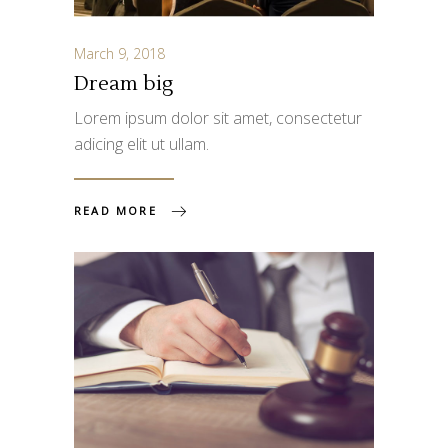
March 9, 2018
Dream big
Lorem ipsum dolor sit amet, consectetur
adicing elit ut ullam.
READ MORE