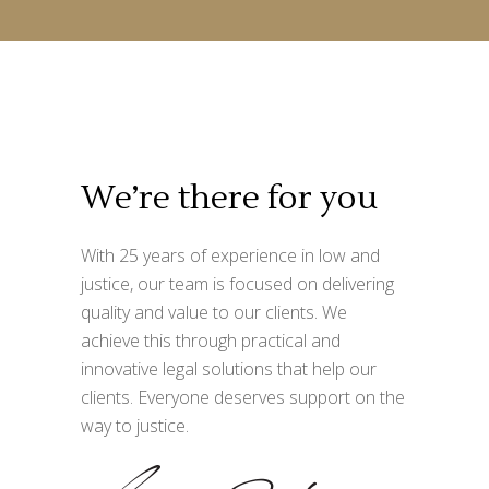
We’re there for you
With 25 years of experience in low and
justice, our team is focused on delivering
quality and value to our clients. We
achieve this through practical and
innovative legal solutions that help our
clients. Everyone deserves support on the
way to justice.