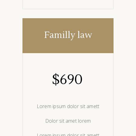
Familly law
$
690
Lorem ipsum dolor sit amett
Dolor sit amet lorem
Lorem ipsum dolor sit amett