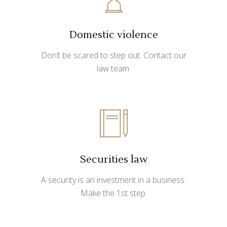
Domestic violence
Don’t be scared to step out. Contact our
law team.
Securities law
A security is an investment in a business.
Make the 1st step.