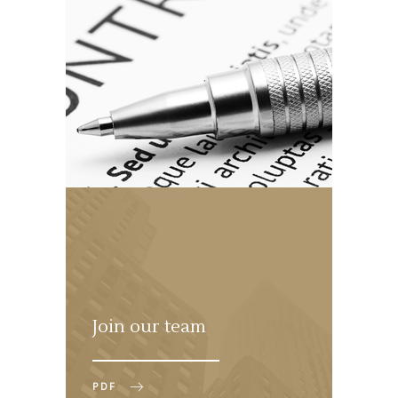
Join our team
PDF