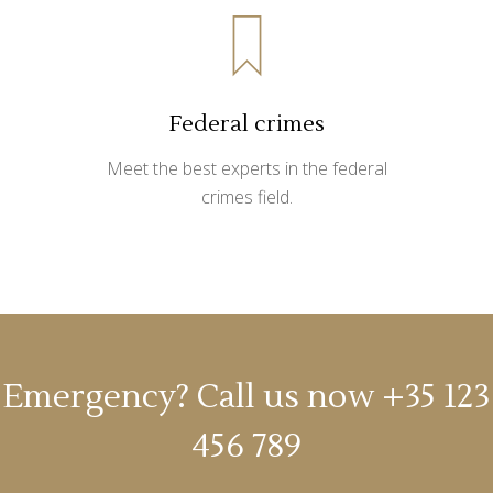
Federal crimes
Meet the best experts in the federal
crimes field.
Emergency? Call us now
+35 123
456 789