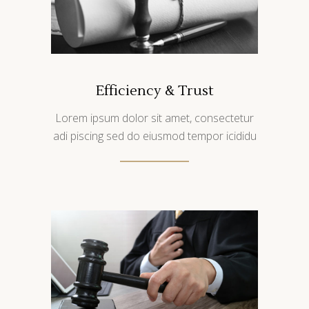
Efficiency & Trust
Lorem ipsum dolor sit amet, consectetur
adi piscing sed do eiusmod tempor icididu