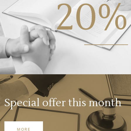
20%
Special offer this month
MORE