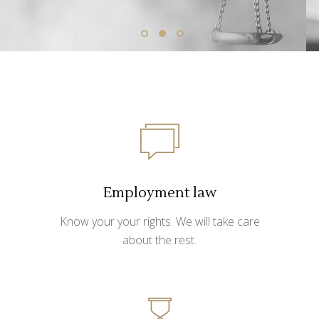
Employment law
Know your your rights. We will take care
about the rest.