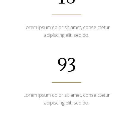
Lorem ipsum dolor sit amet, conse ctetur
adipiscing elit, sed do.
93
Lorem ipsum dolor sit amet, conse ctetur
adipiscing elit, sed do.