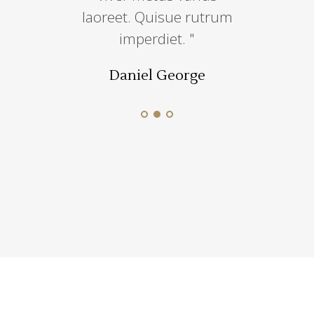
iscin sem
laoreet. Quisue rutrum
incididut
e.''
imperdiet. "
dolore
 Munoz
Daniel George
Jesica 