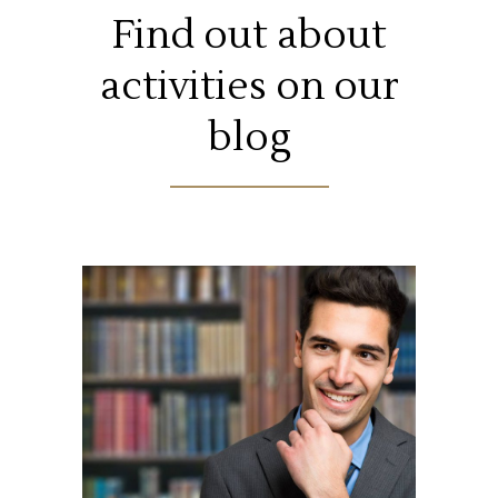
Find out about
activities on our
blog