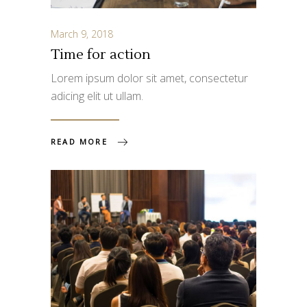
March 9, 2018
Time for action
Lorem ipsum dolor sit amet, consectetur
adicing elit ut ullam.
READ MORE