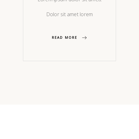
Dolor sit amet lorem
READ MORE