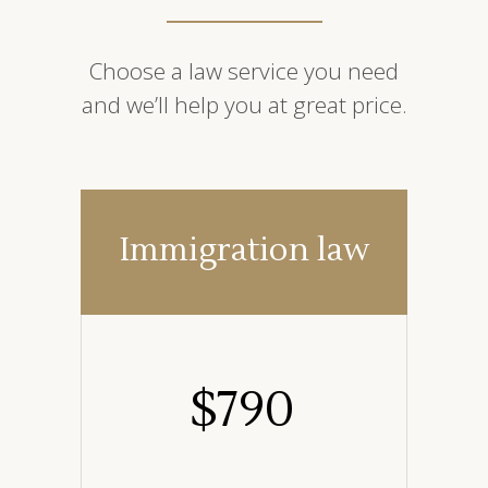
Choose a law service you need
and we’ll help you at great price.
Immigration law
$
790