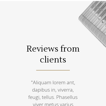
s from
Reviews from
Revie
ents
clients
cli
 temepus,
"Aliquam lorem ant,
“Lorem ips
 condimen
dapibus in, viverra,
amet, co
, sem qua
feugi, tellus. Phasellus
adipiscin
ro, sit amet
viver metus varius
eiusmo