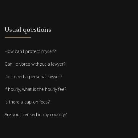
Usual questions
How can I protect myself?
Can I divorce without a lawyer?
Do I need a personal lawyer?
If hourly, what is the hourly fee?
Is there a cap on fees?
Are you licensed in my country?