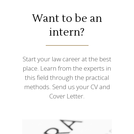
Want to be an
intern?
Start your law career at the best
place. Learn from the experts in
this field through the practical
methods. Send us your CV and
Cover Letter.