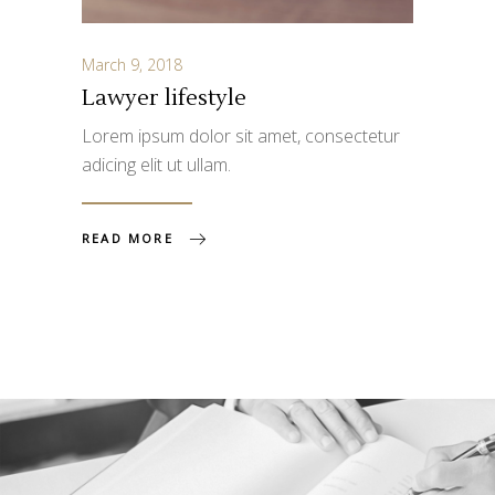
March 9, 2018
Lawyer lifestyle
Lorem ipsum dolor sit amet, consectetur
adicing elit ut ullam.
READ MORE