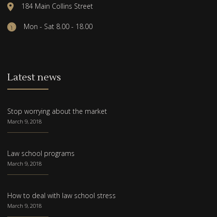
184 Main Collins Street
Mon - Sat 8.00 - 18.00
Latest news
Stop worrying about the market
March 9, 2018
Law school programs
March 9, 2018
How to deal with law school stress
March 9, 2018