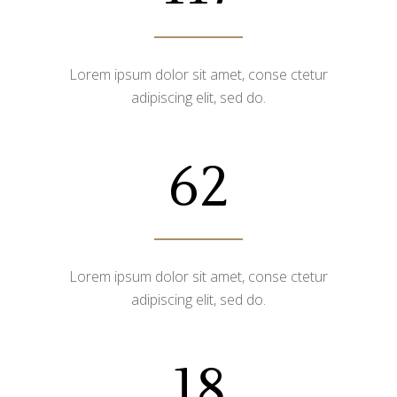
Lorem ipsum dolor sit amet, conse ctetur
adipiscing elit, sed do.
62
Lorem ipsum dolor sit amet, conse ctetur
adipiscing elit, sed do.
18