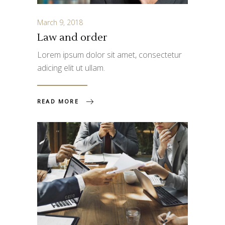
March 9, 2018
Law and order
Lorem ipsum dolor sit amet, consectetur
adicing elit ut ullam.
READ MORE