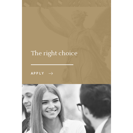
The right choice
APPLY