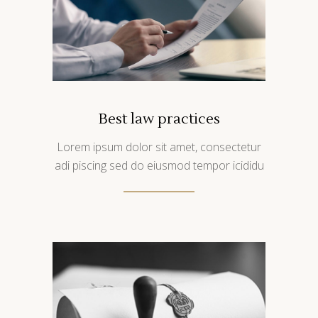
Best law practices
Lorem ipsum dolor sit amet, consectetur
adi piscing sed do eiusmod tempor icididu