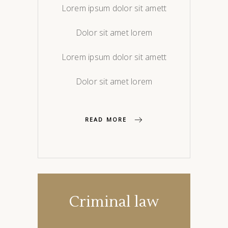
Lorem ipsum dolor sit amett
Dolor sit amet lorem
Lorem ipsum dolor sit amett
Dolor sit amet lorem
READ MORE
Criminal law