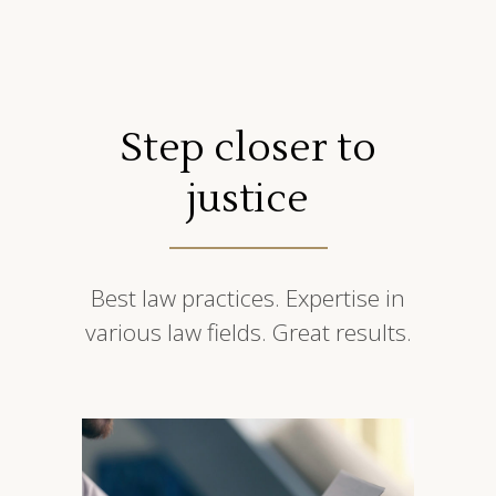
Step closer to
justice
Best law practices. Expertise in
various law fields. Great results.