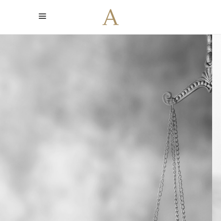
Led by the
Truth
Find the support you need when
fighting for your rights. With 25 years
long tradition we are here to offer
you the best service.
CONTACT US