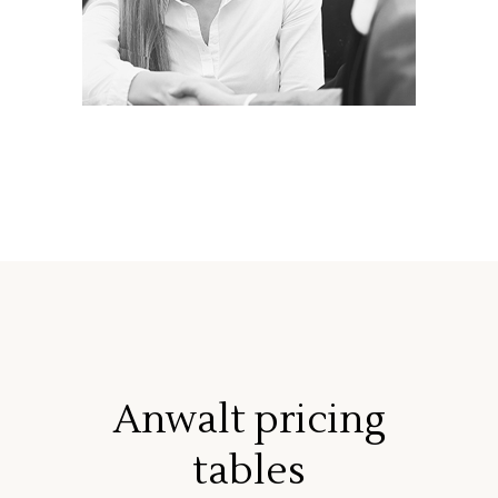
Anwalt pricing
tables