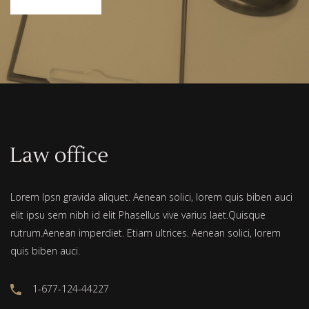
Lorem Ipsn gravida aliquet. Aenean solici, lorem quis biben auci
elit ipsu sem nibh id elit Phasellus vive varius laet.Quisque
rutrum.Aenean imperdiet. Etiam ultrices. Aenean solici, lorem
quis biben auci.
1-677-124-44227