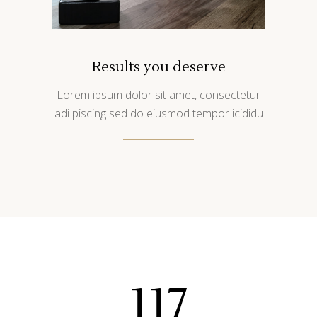
Results you deserve
Lorem ipsum dolor sit amet, consectetur
adi piscing sed do eiusmod tempor icididu
117