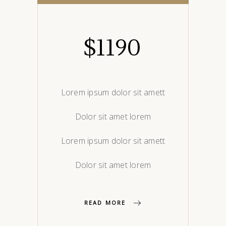
$
1190
Lorem ipsum dolor sit amett
Dolor sit amet lorem
Lorem ipsum dolor sit amett
Dolor sit amet lorem
READ MORE